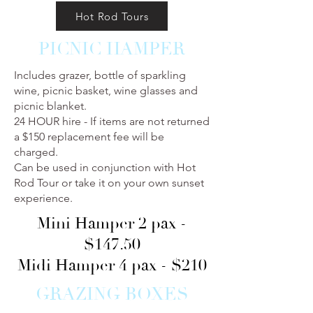
Hot Rod Tours
PICNIC HAMPER
Includes grazer, bottle of sparkling
wine, picnic basket, wine glasses and
picnic blanket.
24 HOUR hire - If items are not returned
a $150 replacement fee will be
charged.
Can be used in conjunction with Hot
Rod Tour or take it on your own sunset
experience.
Mini Hamper 2 pax -
$147.50
Midi Hamper 4 pax - $210
GRAZING BOXES