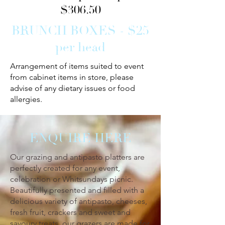
$306.50
BRUNCH BOXES - $25
per head
Arrangement of items suited to event
from cabinet items in store, please
advise of any dietary issues or food
allergies.
ENQUIRE HERE
Our grazing and antipasto platters are
perfectly created for any event,
celebration or Whitsundays picnic.
Beautifully presented and filled with a
delicious variety of antipasto, cheeses,
fresh fruit, crackers and sweet and
savoury treats, our grazers are made for