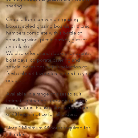
sharing.
Choose from convenient grazing
boxes, styled grazing boards or picnic
hampers complete with a bottle of
sparkling wine, picnic basket, glasses
and blanket.
We also offer brunch boxes for events,
boat days, corporate catering and
special occasions, with a selection of
fresh cabinet favourites tailored to your
needs.
Available in a range of sizes to suit
intimate gatherings through to larger
celebrations. Please allow a minimum
of 48 hours’ notice for all orders.
Note * Minimum 48 hours required for
all orders.