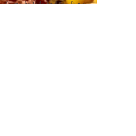
Delivery fee to the local Airlie Beach
and Cannonvale area - $18
Delivery fee to Proserpine, Shute
Harbour or areas outside 5.5km of
Airlie Beach - $25
Please complete the below enquiry
form and we will confirm your order.