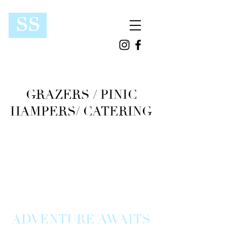
SS
GRAZERS / PINIC
HAMPERS/ CATERING
ADVENTURE AWAITS