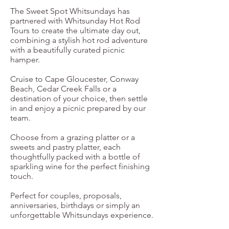
The Sweet Spot Whitsundays has
partnered with Whitsunday Hot Rod
Tours to create the ultimate day out,
combining a stylish hot rod adventure
with a beautifully curated picnic
hamper.
Cruise to Cape Gloucester, Conway
Beach, Cedar Creek Falls or a
destination of your choice, then settle
in and enjoy a picnic prepared by our
team.
Choose from a grazing platter or a
sweets and pastry platter, each
thoughtfully packed with a bottle of
sparkling wine for the perfect finishing
touch.
Perfect for couples, proposals,
anniversaries, birthdays or simply an
unforgettable Whitsundays experience.