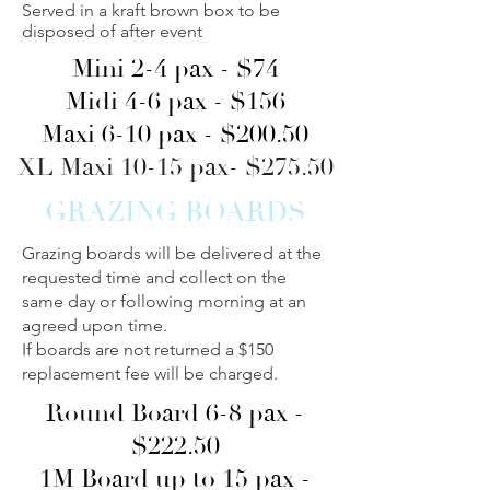
Served in a kraft brown box to be
disposed of after event
Mini 2-4 pax - $74
Midi 4-6 pax - $156
Maxi 6-10 pax - $200.50
XL Maxi 10-15 pax- $275.50
GRAZING BOARDS
Grazing boards will be delivered at the
requested time and collect on the
same day or following morning at an
agreed upon time.
If boards are not returned a $150
replacement fee will be charged.
Round Board 6-8 pax -
$222.50
1M Board up to 15 pax -