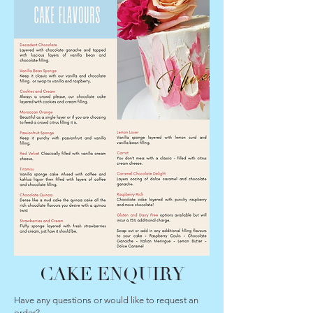
CAKE ENQUIRY
Have any questions or would like to request an
order?