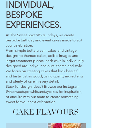
INDIVIDUAL,
BESPOKE
EXPERIENCES.
At The Sweet Spot Whitsundays, we create
bespoke birthday and event cakes made to suit
your celebration.
From simple buttercream cakes and vintage
designs to themed cakes, edible images and
larger statement pieces, each cake is individually
designed around your colours, theme and style.
We focus on creating cakes that look beautiful
and taste just as good, using quality ingredients
and plenty of care in every detail.
Stuck for design ideas? Browse our Instagram
@thesweetspotwhitsundaycakes for inspiration,
or enquire with our team to create something
sweet for your next celebration.
CAKE FLAVOURS