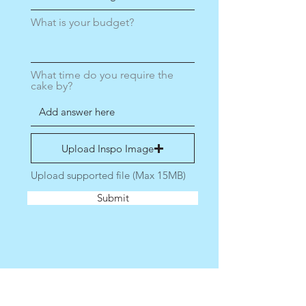
What is your budget?
What time do you require the
cake by?
Upload Inspo Image
Upload supported file (Max 15MB)
Submit