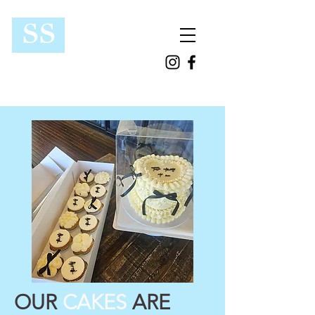
SS
OUR
CAKES
ARE