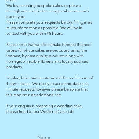
We love creating bespoke cakes so please
through your inspiration images when we reach
out to you.
Please complete your requests below, filling in as
much information as possible. We will be in
contact with you within 48 hours.
Please note that we don't make fondant themed
cakes. All of our cakes are produced using the
freshest, highest quality products along with
homegrown edible flowers and locally sourced
products.
To plan, bake and create we ask for a minimum of
4 days' notice. We do try to accommodate last
minute requests however please be aware that
this may incur an additional fee.
If your enquiry is regarding a wedding cake,
please head to our Wedding Cake tab.