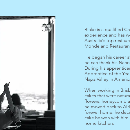
Blake is a qualified Ch
experience and has w
Australia's top restau
Monde and Restaurant
He began his career a
he can thank his Nann
During his apprentice
Apprentice of the Year
Napa Valley in Americ
When working in Bris
cakes that were natura
flowers, honeycomb an
he moved back to Airl
forever home, he decid
cake heaven with him a
home kitchen.​