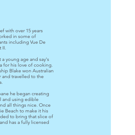
ef with over 15 years
orked in some of
rants including Vue De
 II.
t a young age and say's
a for his love of cooking.
ship Blake won Australian
 and travelled to the
a.
bane he began creating
l and using edible
d all things nice. Once
ie Beach to make it his
ed to bring that slice of
nd has a fully licensed