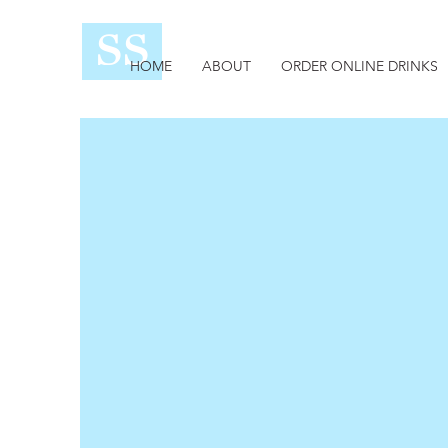
SS
HOME
ABOUT
ORDER ONLINE DRINKS