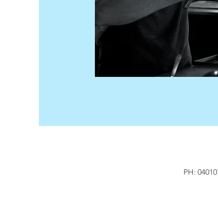
PH: 040