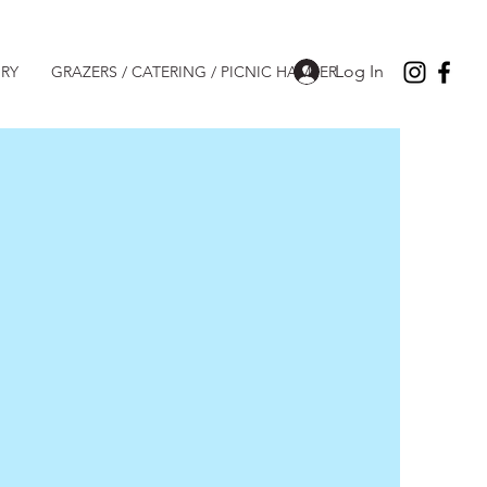
Log In
RY
GRAZERS / CATERING / PICNIC HAMPER