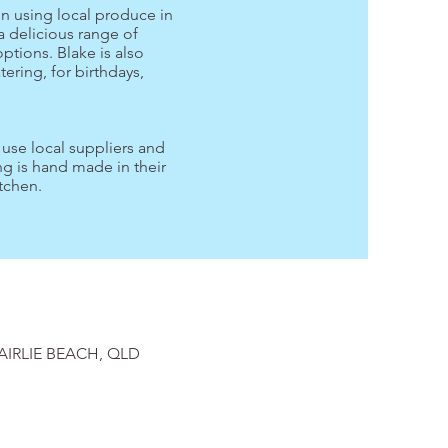
on using local produce in
a delicious range of
options. Blake is also
atering, for birthdays,
.
s use local suppliers and
g is hand made in their
tchen.
AIRLIE BEACH, QLD