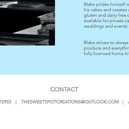
Blake prides himself 
his cakes and creates 
gluten and dairy free 
available for private c
weddings and events
Blake strives to alway
produce and everythin
fully licensed home ki
CONTACT
1072953 |
THESWEETSPOTCREATIONS@OUTLOOK.COM
|