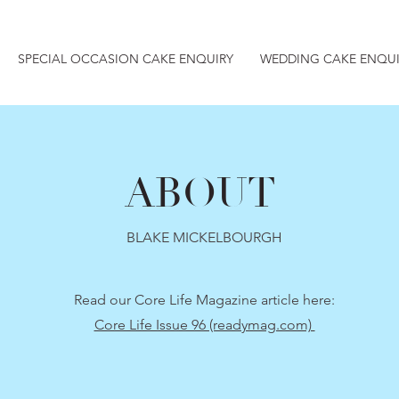
SPECIAL OCCASION CAKE ENQUIRY
WEDDING CAKE ENQUI
ABOUT
BLAKE MICKELBOURGH
Read our Core Life Magazine article here:
Core Life Issue 96 (readymag.com)